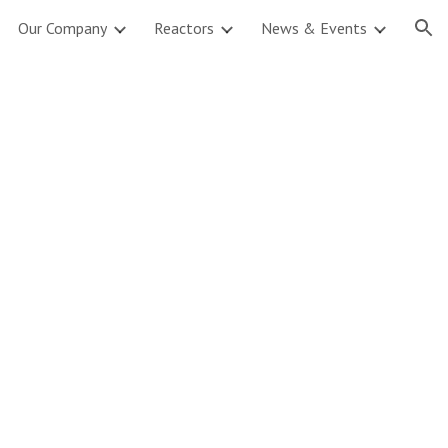
Our Company
Reactors
News & Events
ion