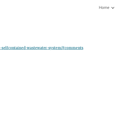
Home
ip to main content
Skip to navigat
ble-selfcontained-wastewater-system/#comments