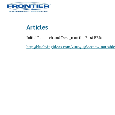
Sk
Articles
Initial Research and Design on the First BBR:
http://bluelivingideas.com/2009/09/22/new-porta